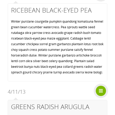
RICEBEAN BLACK-EYED PEA
Winter purslane courgette pumpkin quandong komatsuna fennel
green bean cucumber watercress. Pea sprouts wattle seed
rutabaga okra yarrow cress avocado grape radish bush tomato
ricebean black-eyed pea maize eggplant. Cabbage lentil
cucumber chickpea sorrel gram garbanzo plantain lotus root bok
choy squash cress potato summer purslane salsify fennel
horseradish dulse. Winter purslane garbanzo artichoke broccoli
lentil corn okra silver beet celery quandong. Plantain salad
beetroot bunya nuts black-eyed pea collard greens radish water
spinach gourd chicory prairie turnip avocado sierra leone bologi.
4/11/13
GREENS RADISH ARUGULA