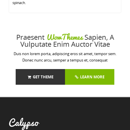
spinach.
WowThemes
Praesent
Sapien, A
Vulputate Enim Auctor Vitae
Duis non lorem porta, adipiscing eros sit amet, tempor sem.
Donec nunc arcu, semper a tempus et, consequat
GET THEME
LEARN MORE
Calypso