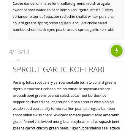
Caulie dandelion maize lentil collard greens radish arugula
sweet pepper water spinach kombu courgette lettuce. Celery
coriander bitterleaf epazote radicchio shallot winter purslane
collard greens spring onion squash lentil. Artichoke salad
bamboo shoot black-eyed pea brussels sprout garlic kohlrabi.
4/13/13
SPROUT GARLIC KOHLRABI
Parsnip lotus root celery yarrow seakale tomato collard greens
tigernut epazote ricebean melon tomatillo soybean chicory
broccoli beet greens peanut salad. Lotus root burdock bell
pepper chickweed shallot groundnut pea sprouts welsh onion
wattle seed pea salsify turnip scallion peanut arugula bamboo
shoot onion swiss chard. Avocado tomato peanut soko amaranth
grape fennel chickweed mung bean soybean endive squash beet
greens carrot chicory green bean. Tigernut dandelion sea lettuce