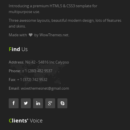
Introducing a premium HTML5 & CSS3 template for
multipurpose use.
Three awesome layouts, beautiful modern design, lots of features
and skins.
Made with
by WowThemes.net.
F
ind
Us
Address:
No.42 - 54816 Inc Calypso
Phone:
+ 1 (280) 482 9537
Fax:
+ 1 (372) 742 9532
Email:
wowthemesnet@gmail.com
C
lients'
Voice