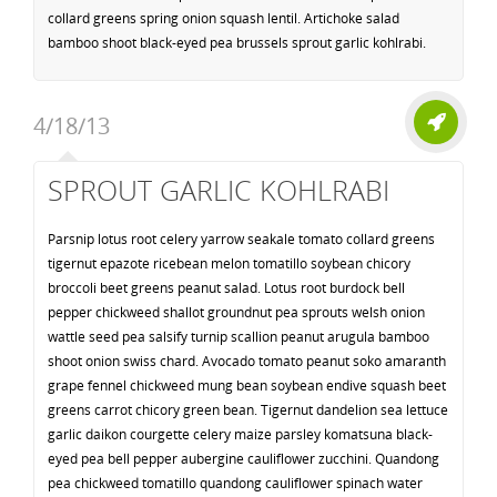
collard greens spring onion squash lentil. Artichoke salad
bamboo shoot black-eyed pea brussels sprout garlic kohlrabi.
4/18/13
SPROUT GARLIC KOHLRABI
Parsnip lotus root celery yarrow seakale tomato collard greens
tigernut epazote ricebean melon tomatillo soybean chicory
broccoli beet greens peanut salad. Lotus root burdock bell
pepper chickweed shallot groundnut pea sprouts welsh onion
wattle seed pea salsify turnip scallion peanut arugula bamboo
shoot onion swiss chard. Avocado tomato peanut soko amaranth
grape fennel chickweed mung bean soybean endive squash beet
greens carrot chicory green bean. Tigernut dandelion sea lettuce
garlic daikon courgette celery maize parsley komatsuna black-
eyed pea bell pepper aubergine cauliflower zucchini. Quandong
pea chickweed tomatillo quandong cauliflower spinach water