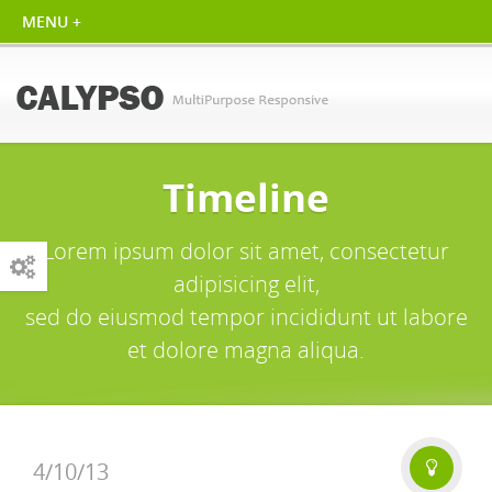
Timeline
Lorem ipsum dolor sit amet, consectetur
adipisicing elit,
sed do eiusmod tempor incididunt ut labore
et dolore magna aliqua.
4/10/13