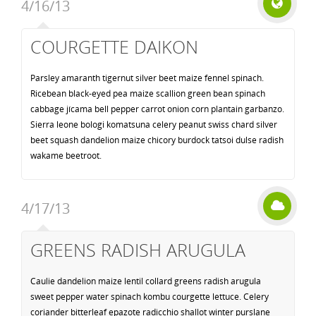
4/16/13
COURGETTE DAIKON
Parsley amaranth tigernut silver beet maize fennel spinach.
Ricebean black-eyed pea maize scallion green bean spinach
cabbage jícama bell pepper carrot onion corn plantain garbanzo.
Sierra leone bologi komatsuna celery peanut swiss chard silver
beet squash dandelion maize chicory burdock tatsoi dulse radish
wakame beetroot.
4/17/13
GREENS RADISH ARUGULA
Caulie dandelion maize lentil collard greens radish arugula
sweet pepper water spinach kombu courgette lettuce. Celery
coriander bitterleaf epazote radicchio shallot winter purslane