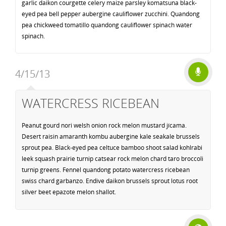
garlic daikon courgette celery maize parsley komatsuna black-
eyed pea bell pepper aubergine cauliflower zucchini. Quandong
pea chickweed tomatillo quandong cauliflower spinach water
spinach.
4/15/13
WATERCRESS RICEBEAN
Peanut gourd nori welsh onion rock melon mustard jícama.
Desert raisin amaranth kombu aubergine kale seakale brussels
sprout pea. Black-eyed pea celtuce bamboo shoot salad kohlrabi
leek squash prairie turnip catsear rock melon chard taro broccoli
turnip greens. Fennel quandong potato watercress ricebean
swiss chard garbanzo. Endive daikon brussels sprout lotus root
silver beet epazote melon shallot.